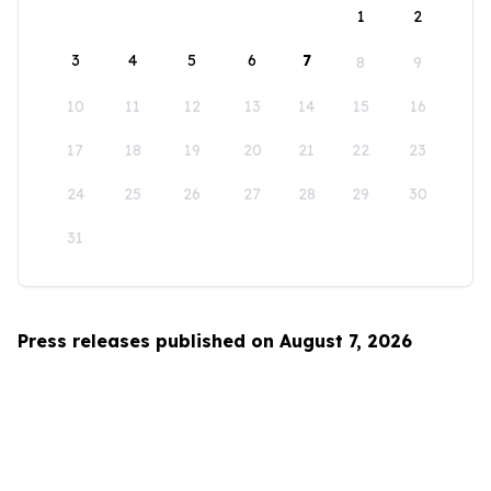
1
2
3
4
5
6
7
8
9
10
11
12
13
14
15
16
17
18
19
20
21
22
23
24
25
26
27
28
29
30
31
Press releases published on August 7, 2026