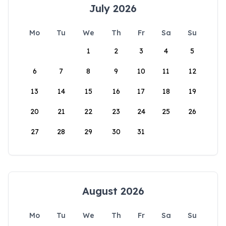
July 2026
Mo
Tu
We
Th
Fr
Sa
Su
1
2
3
4
5
6
7
8
9
10
11
12
13
14
15
16
17
18
19
20
21
22
23
24
25
26
27
28
29
30
31
August 2026
Mo
Tu
We
Th
Fr
Sa
Su