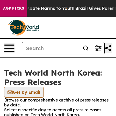
ion Fund to Abate Harms to Youth
Brazil Gives Parents 
AGP PICKS
Tech World North Korea:
Press Releases
Get by Email
Browse our comprehensive archive of press releases
by date.
Select a specific day to access all press releases
published on Tech World North Korea.