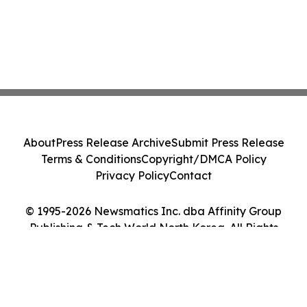
About
Press Release Archive
Submit Press Release
Terms & Conditions
Copyright/DMCA Policy
Privacy Policy
Contact
© 1995-2026 Newsmatics Inc. dba Affinity Group
Publishing & Tech World North Korea. All Rights
Reserved.
Cookie Settings / Your Privacy Choices