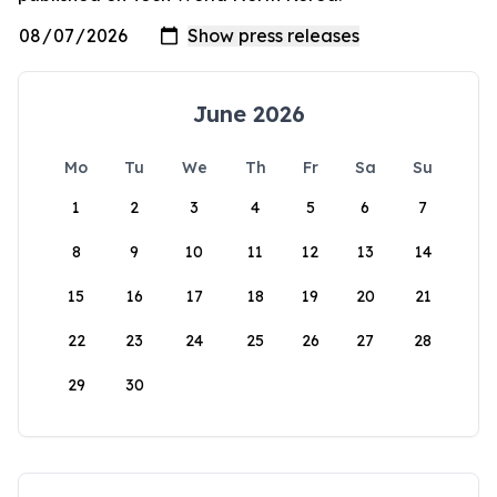
June 2026
Mo
Tu
We
Th
Fr
Sa
Su
1
2
3
4
5
6
7
8
9
10
11
12
13
14
15
16
17
18
19
20
21
22
23
24
25
26
27
28
29
30