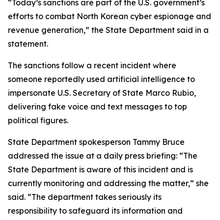
“Today’s sanctions are part of the U.S. government’s
efforts to combat North Korean cyber espionage and
revenue generation,” the State Department said in a
statement.
The sanctions follow a recent incident where
someone reportedly used artificial intelligence to
impersonate U.S. Secretary of State Marco Rubio,
delivering fake voice and text messages to top
political figures.
State Department spokesperson Tammy Bruce
addressed the issue at a daily press briefing: “The
State Department is aware of this incident and is
currently monitoring and addressing the matter,” she
said. “The department takes seriously its
responsibility to safeguard its information and