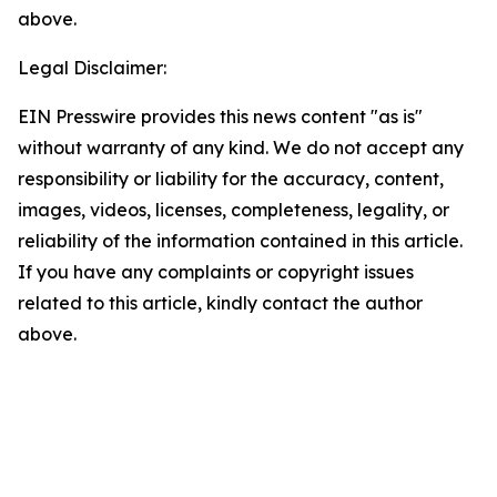
above.
Legal Disclaimer:
EIN Presswire provides this news content "as is"
without warranty of any kind. We do not accept any
responsibility or liability for the accuracy, content,
images, videos, licenses, completeness, legality, or
reliability of the information contained in this article.
If you have any complaints or copyright issues
related to this article, kindly contact the author
above.