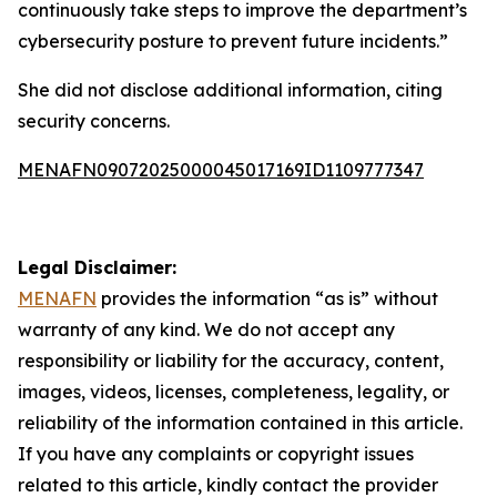
continuously take steps to improve the department’s
cybersecurity posture to prevent future incidents.”
She did not disclose additional information, citing
security concerns.
MENAFN09072025000045017169ID1109777347
Legal Disclaimer:
MENAFN
provides the information “as is” without
warranty of any kind. We do not accept any
responsibility or liability for the accuracy, content,
images, videos, licenses, completeness, legality, or
reliability of the information contained in this article.
If you have any complaints or copyright issues
related to this article, kindly contact the provider