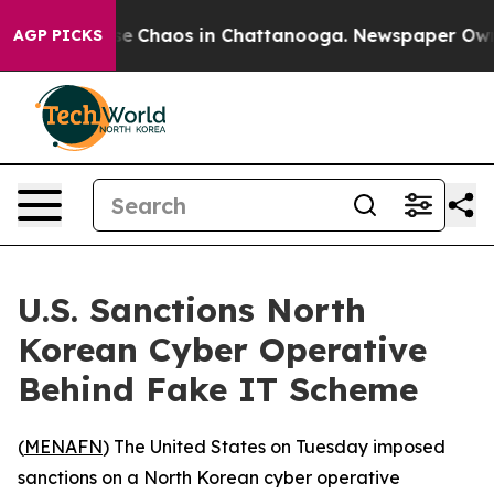
tal Collapse
Chaos in Chattanooga. Newspaper Owner C
AGP PICKS
U.S. Sanctions North
Korean Cyber Operative
Behind Fake IT Scheme
(
MENAFN
) The United States on Tuesday imposed
sanctions on a North Korean cyber operative