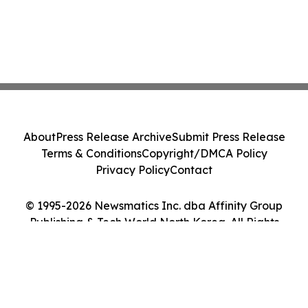
About
Press Release Archive
Submit Press Release
Terms & Conditions
Copyright/DMCA Policy
Privacy Policy
Contact
© 1995-2026 Newsmatics Inc. dba Affinity Group
Publishing & Tech World North Korea. All Rights
Reserved.
Cookie Settings / Your Privacy Choices