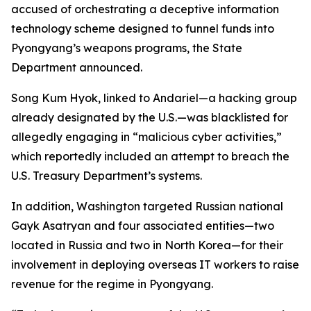
accused of orchestrating a deceptive information
technology scheme designed to funnel funds into
Pyongyang’s weapons programs, the State
Department announced.
Song Kum Hyok, linked to Andariel—a hacking group
already designated by the U.S.—was blacklisted for
allegedly engaging in “malicious cyber activities,”
which reportedly included an attempt to breach the
U.S. Treasury Department’s systems.
In addition, Washington targeted Russian national
Gayk Asatryan and four associated entities—two
located in Russia and two in North Korea—for their
involvement in deploying overseas IT workers to raise
revenue for the regime in Pyongyang.