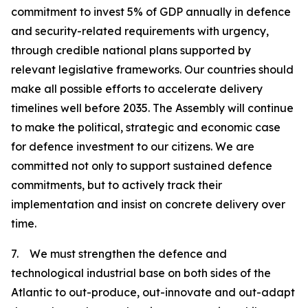
commitment to invest 5% of GDP annually in defence
and security-related requirements with urgency,
through credible national plans supported by
relevant legislative frameworks. Our countries should
make all possible efforts to accelerate delivery
timelines well before 2035. The Assembly will continue
to make the political, strategic and economic case
for defence investment to our citizens. We are
committed not only to support sustained defence
commitments, but to actively track their
implementation and insist on concrete delivery over
time.
7. We must strengthen the defence and
technological industrial base on both sides of the
Atlantic to out-produce, out-innovate and out-adapt