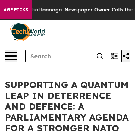
os in Chattanooga. Newspaper Owner Calls the People
AGP PICKS
SUPPORTING A QUANTUM
LEAP IN DETERRENCE
AND DEFENCE: A
PARLIAMENTARY AGENDA
FOR A STRONGER NATO