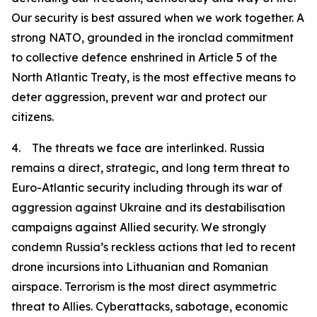
Our security is best assured when we work together. A
strong NATO, grounded in the ironclad commitment
to collective defence enshrined in Article 5 of the
North Atlantic Treaty, is the most effective means to
deter aggression, prevent war and protect our
citizens.
4. The threats we face are interlinked. Russia
remains a direct, strategic, and long term threat to
Euro-Atlantic security including through its war of
aggression against Ukraine and its destabilisation
campaigns against Allied security. We strongly
condemn Russia’s reckless actions that led to recent
drone incursions into Lithuanian and Romanian
airspace. Terrorism is the most direct asymmetric
threat to Allies. Cyberattacks, sabotage, economic