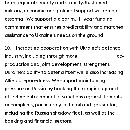
term regional security and stability. Sustained
military, economic and political support will remain
essential. We support a clear multi-year funding
commitment that ensures predictability and matches
assistance to Ukraine’s needs on the ground.
10. Increasing cooperation with Ukraine’s defence
industry, including through more co-
production and joint development, strengthens
Ukraine’s ability to defend itself while also increasing
Allied preparedness. We support maintaining
pressure on Russia by backing the ramping up and
effective enforcement of sanctions against it and its
accomplices, particularly in the oil and gas sector,
including the Russian shadow fleet, as well as the
banking and financial sectors.