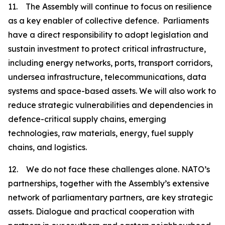
11. The Assembly will continue to focus on resilience
as a key enabler of collective defence. Parliaments
have a direct responsibility to adopt legislation and
sustain investment to protect critical infrastructure,
including energy networks, ports, transport corridors,
undersea infrastructure, telecommunications, data
systems and space-based assets. We will also work to
reduce strategic vulnerabilities and dependencies in
defence-critical supply chains, emerging
technologies, raw materials, energy, fuel supply
chains, and logistics.
12. We do not face these challenges alone. NATO’s
partnerships, together with the Assembly’s extensive
network of parliamentary partners, are key strategic
assets. Dialogue and practical cooperation with