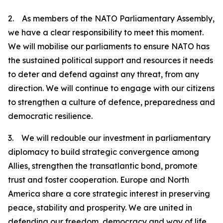
2. As members of the NATO Parliamentary Assembly,
we have a clear responsibility to meet this moment.
We will mobilise our parliaments to ensure NATO has
the sustained political support and resources it needs
to deter and defend against any threat, from any
direction. We will continue to engage with our citizens
to strengthen a culture of defence, preparedness and
democratic resilience.
3. We will redouble our investment in parliamentary
diplomacy to build strategic convergence among
Allies, strengthen the transatlantic bond, promote
trust and foster cooperation. Europe and North
America share a core strategic interest in preserving
peace, stability and prosperity. We are united in
defending our freedom, democracy and way of life.