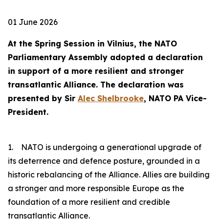
01 June 2026
At the Spring Session in Vilnius, the NATO
Parliamentary Assembly adopted a declaration
in support of a more resilient and stronger
transatlantic Alliance. The declaration was
presented by Sir
Alec Shelbrooke
, NATO PA Vice-
President.
1. NATO is undergoing a generational upgrade of
its deterrence and defence posture, grounded in a
historic rebalancing of the Alliance. Allies are building
a stronger and more responsible Europe as the
foundation of a more resilient and credible
transatlantic Alliance.