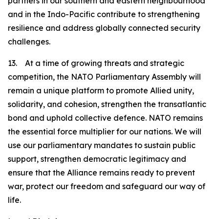
partners in our southern and eastern neighbourhood
and in the Indo-Pacific contribute to strengthening
resilience and address globally connected security
challenges.
13. At a time of growing threats and strategic
competition, the NATO Parliamentary Assembly will
remain a unique platform to promote Allied unity,
solidarity, and cohesion, strengthen the transatlantic
bond and uphold collective defence. NATO remains
the essential force multiplier for our nations. We will
use our parliamentary mandates to sustain public
support, strengthen democratic legitimacy and
ensure that the Alliance remains ready to prevent
war, protect our freedom and safeguard our way of
life.