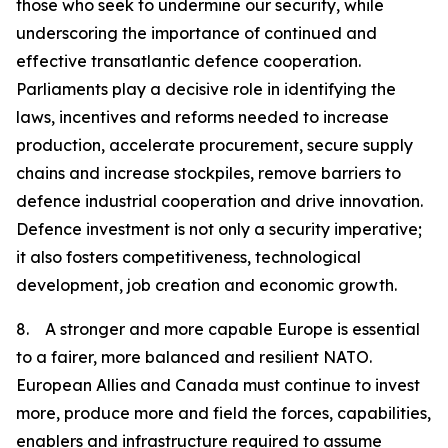
those who seek to undermine our security, while
underscoring the importance of continued and
effective transatlantic defence cooperation.
Parliaments play a decisive role in identifying the
laws, incentives and reforms needed to increase
production, accelerate procurement, secure supply
chains and increase stockpiles, remove barriers to
defence industrial cooperation and drive innovation.
Defence investment is not only a security imperative;
it also fosters competitiveness, technological
development, job creation and economic growth.
8. A stronger and more capable Europe is essential
to a fairer, more balanced and resilient NATO.
European Allies and Canada must continue to invest
more, produce more and field the forces, capabilities,
enablers and infrastructure required to assume