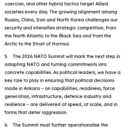
coercion, and other hybrid tactics target Allied
societies every day. The growing alignment among
Russia, China, Iran and North Korea challenges our
security and intensifies strategic competition, from
the North Atlantic to the Black Sea and from the
Arctic to the Strait of Hormuz.
5. The 2026 NATO Summit will mark the next step in
adapting NATO and turning commitments into
concrete capabilities. As political leaders, we have a
key role to play in ensuring that political decisions
made in Ankara – on capabilities, readiness, force
generation, infrastructure, defence industry and
resilience – are delivered at speed, at scale, and in
forms that deter aggression.
6. The Summit must further operationalise the