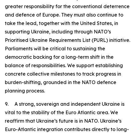
greater responsibility for the conventional deterrence
and defence of Europe. They must also continue to
take the lead, together with the United States, in
supporting Ukraine, including through NATO’s
Prioritised Ukraine Requirements List (PURL) initiative.
Parliaments will be critical to sustaining the
democratic backing for a long-term shift in the
balance of responsibilities. We support establishing
concrete collective milestones to track progress in
burden-shifting, grounded in the NATO defence
planning process.
9. A strong, sovereign and independent Ukraine is
vital to the stability of the Euro Atlantic area. We
reaffirm that Ukraine’s future is in NATO. Ukraine’s
Euro-Atlantic integration contributes directly to long-