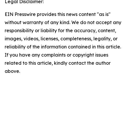
Legal Disclaimer:
EIN Presswire provides this news content "as is"
without warranty of any kind. We do not accept any
responsibility or liability for the accuracy, content,
images, videos, licenses, completeness, legality, or
reliability of the information contained in this article.
If you have any complaints or copyright issues
related to this article, kindly contact the author
above.