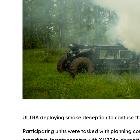
ULTRA deploying smoke deception to confuse the
Participating units were tasked with planning co
breaching, terrain shaping with XM204s, decepti