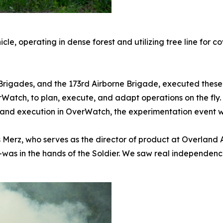
le, operating in dense forest and utilizing tree line for c
 Brigades, and the 173rd Airborne Brigade, executed these
rWatch, to plan, execute, and adapt operations on the fly
 and execution in OverWatch, the experimentation event w
is Merz, who serves as the director of product at Overlan
as in the hands of the Soldier. We saw real independence 