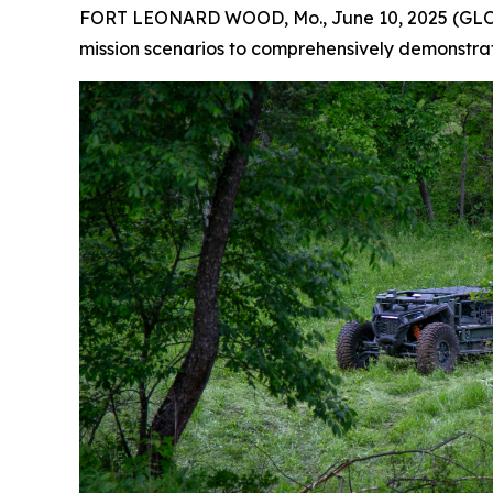
FORT LEONARD WOOD, Mo., June 10, 2025 (GLOBE 
mission scenarios to comprehensively demonstr