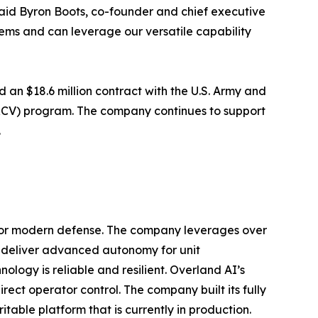
said Byron Boots, co-founder and chief executive
tems and can leverage our versatile capability
an $18.6 million contract with the U.S. Army and
(RCV) program. The company continues to support
.
for modern defense. The company leverages over
o deliver advanced autonomy for unit
ogy is reliable and resilient. Overland AI’s
ct operator control. The company built its fully
able platform that is currently in production.