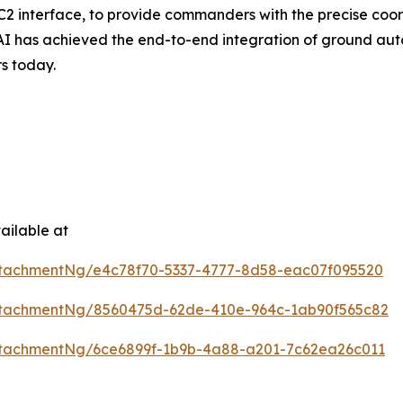
C2 interface, to provide commanders with the precise coo
 AI has achieved the end-to-end integration of ground auto
rs today.
ailable at
tachmentNg/e4c78f70-5337-4777-8d58-eac07f095520
ttachmentNg/8560475d-62de-410e-964c-1ab90f565c82
tachmentNg/6ce6899f-1b9b-4a88-a201-7c62ea26c011