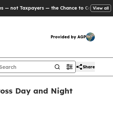
— the Chance to Cash in on Publicly Owned oil
Fi
View all
Provided by AGP
Share
ross Day and Night