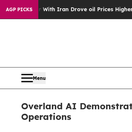
 Iran Drove oil Prices Higher, Trump Gave Polit
AGP PICKS
Menu
Overland AI Demonstrat
Operations