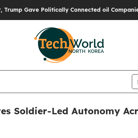
ically Connected oil Companies — not Taxpayers 
es Soldier-Led Autonomy Ac