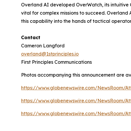
Overland AI developed OverWatch, its intuitive 
vital for complex missions to succeed. Overland
this capability into the hands of tactical operato
Contact
Cameron Langford
overland@1stprinciples.io
First Principles Communications
Photos accompanying this announcement are av
https://www.globenewswire.com/NewsRoom/At
https://www.globenewswire.com/NewsRoom/A
https://www.globenewswire.com/NewsRoom/At