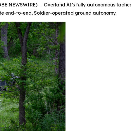
NEWSWIRE) -- Overland AI’s fully autonomous tactical 
ate end-to-end, Soldier-operated ground autonomy.