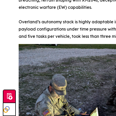
electronic warfare (EW) capabilities.
Overland’s autonomy stack is highly adaptable i
payload configurations under time pressure with 
and five tasks per vehicle, took less than three m