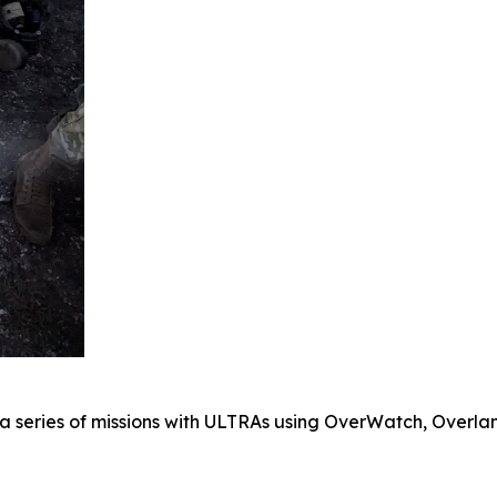
a series of missions with ULTRAs using OverWatch, Overlan