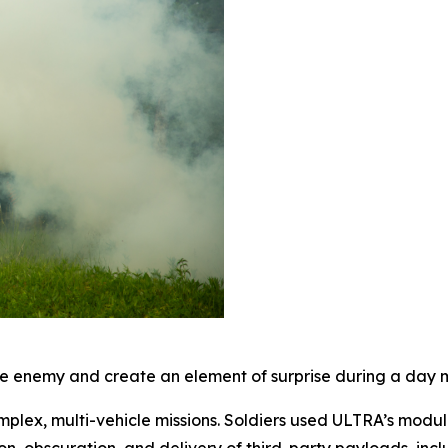
 enemy and create an element of surprise during a day mi
mplex, multi-vehicle missions. Soldiers used ULTRA’s modul
on, obscuration, and delivery of third-party payloads, inc