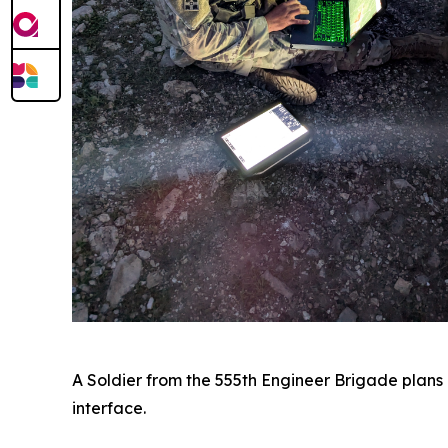
A Soldier from the 555th Engineer Brigade plans 
interface.