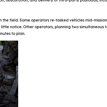
n the field. Some operators re-tasked vehicles mid-mission
little notice. Other operators, planning two simultaneous 
inutes to plan.