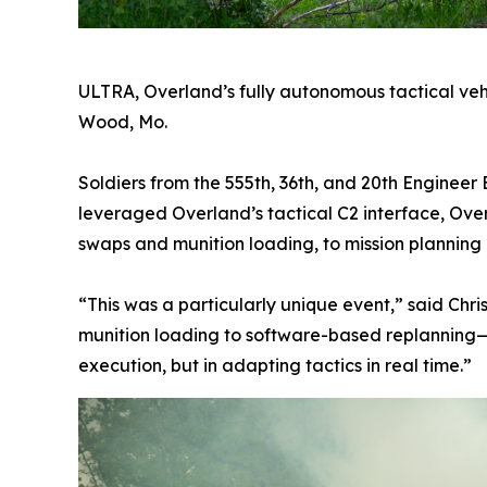
ULTRA, Overland’s fully autonomous tactical vehic
Wood, Mo.
Soldiers from the 555th, 36th, and 20th Engineer
leveraged Overland’s tactical C2 interface, Ove
swaps and munition loading, to mission planning
“This was a particularly unique event,” said Chr
munition loading to software-based replanning—w
execution, but in adapting tactics in real time.”