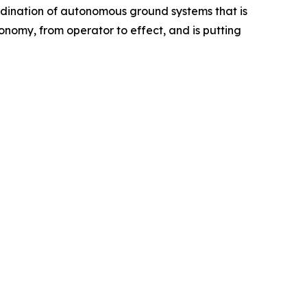
rdination of autonomous ground systems that is
nomy, from operator to effect, and is putting