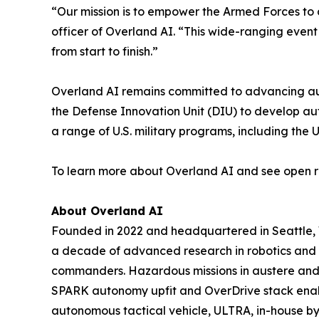
“Our mission is to empower the Armed Forces to 
officer of Overland AI. “This wide-ranging even
from start to finish.”
Overland AI remains committed to advancing auto
the Defense Innovation Unit (DIU) to develop a
a range of U.S. military programs, including th
To learn more about Overland AI and see open ro
About Overland AI
Founded in 2022 and headquartered in Seattle,
a decade of advanced research in robotics and m
commanders. Hazardous missions in austere and e
SPARK autonomy upfit and OverDrive stack enable
autonomous tactical vehicle, ULTRA, in-house by 