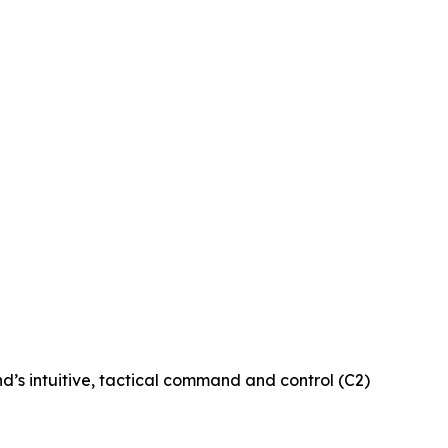
d’s intuitive, tactical command and control (C2)