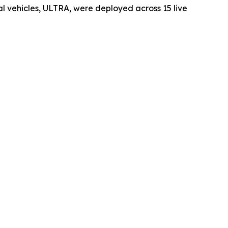
vehicles, ULTRA, were deployed across 15 live