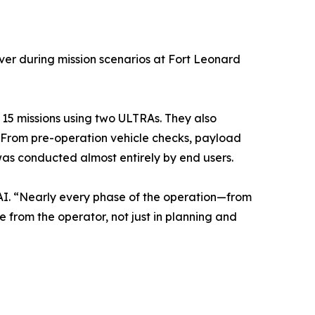
over during mission scenarios at Fort Leonard
 15 missions using two ULTRAs. They also
. From pre-operation vehicle checks, payload
as conducted almost entirely by end users.
d AI. “Nearly every phase of the operation—from
from the operator, not just in planning and