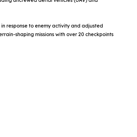
 in response to enemy activity and adjusted
terrain-shaping missions with over 20 checkpoints