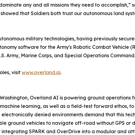
dominate any and all missions they need to accomplish,” 
t showed that Soldiers both trust our autonomous land sys
nomous military technologies, having previously secured 
utonomy software for the Army's Robotic Combat Vehicle 
e U.S. Army, Marine Corps, and Special Operations Command
les, visit
www.overland.ai
.
 Washington, Overland AI is powering ground operations 
achine learning, as well as a field-test forward ethos, t
lectronically denied environments demand that this technol
 ground vehicles to navigate off-road without GPS or dire
integrating SPARK and OverDrive into a modular and attrit