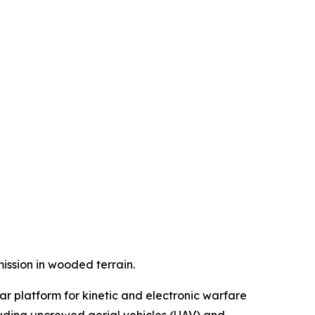
ssion in wooded terrain.
ar platform for kinetic and electronic warfare
luding uncrewed aerial vehicles (UAV) and