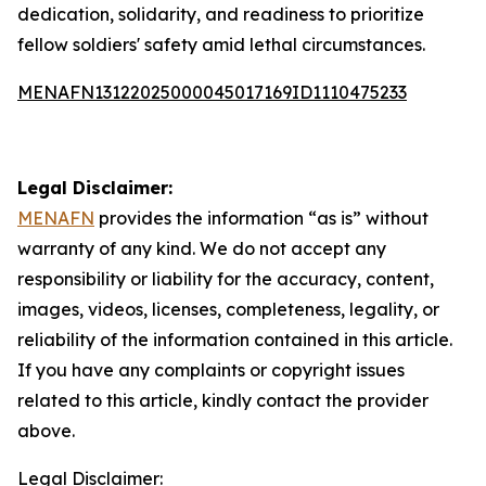
dedication, solidarity, and readiness to prioritize
fellow soldiers' safety amid lethal circumstances.
MENAFN13122025000045017169ID1110475233
Legal Disclaimer:
MENAFN
provides the information “as is” without
warranty of any kind. We do not accept any
responsibility or liability for the accuracy, content,
images, videos, licenses, completeness, legality, or
reliability of the information contained in this article.
If you have any complaints or copyright issues
related to this article, kindly contact the provider
above.
Legal Disclaimer: