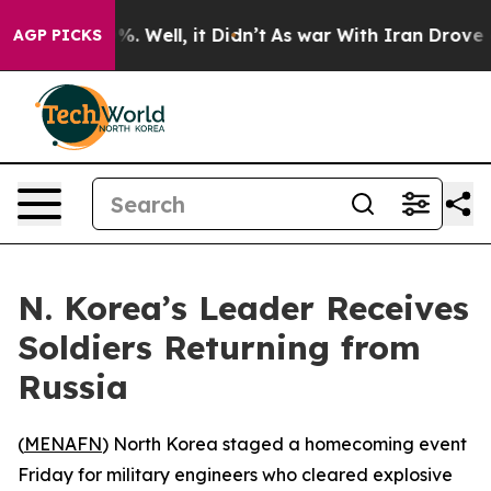
ound 40%. Well, it Didn’t
As war With Iran Drove oil
AGP PICKS
N. Korea’s Leader Receives
Soldiers Returning from
Russia
(
MENAFN
) North Korea staged a homecoming event
Friday for military engineers who cleared explosive