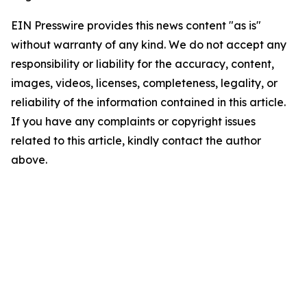
EIN Presswire provides this news content "as is"
without warranty of any kind. We do not accept any
responsibility or liability for the accuracy, content,
images, videos, licenses, completeness, legality, or
reliability of the information contained in this article.
If you have any complaints or copyright issues
related to this article, kindly contact the author
above.