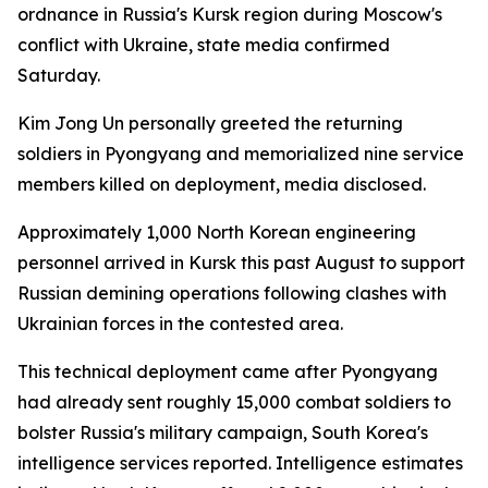
ordnance in Russia's Kursk region during Moscow's
conflict with Ukraine, state media confirmed
Saturday.
Kim Jong Un personally greeted the returning
soldiers in Pyongyang and memorialized nine service
members killed on deployment, media disclosed.
Approximately 1,000 North Korean engineering
personnel arrived in Kursk this past August to support
Russian demining operations following clashes with
Ukrainian forces in the contested area.
This technical deployment came after Pyongyang
had already sent roughly 15,000 combat soldiers to
bolster Russia's military campaign, South Korea's
intelligence services reported. Intelligence estimates