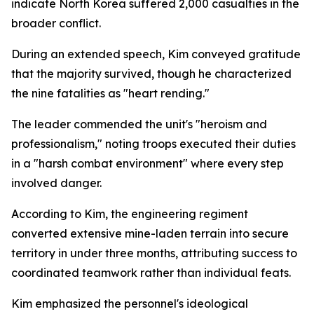
indicate North Korea suffered 2,000 casualties in the
broader conflict.
During an extended speech, Kim conveyed gratitude
that the majority survived, though he characterized
the nine fatalities as "heart rending."
The leader commended the unit's "heroism and
professionalism," noting troops executed their duties
in a "harsh combat environment" where every step
involved danger.
According to Kim, the engineering regiment
converted extensive mine-laden terrain into secure
territory in under three months, attributing success to
coordinated teamwork rather than individual feats.
Kim emphasized the personnel's ideological