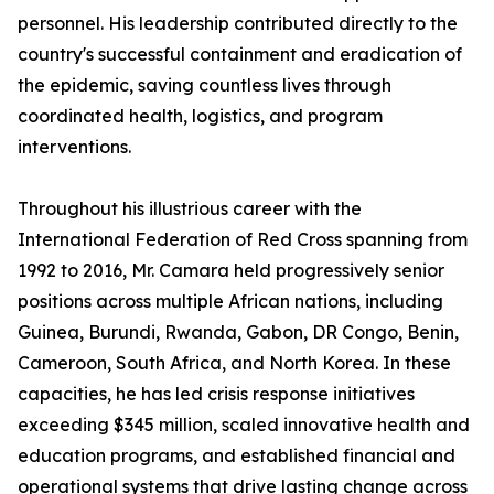
personnel. His leadership contributed directly to the
country's successful containment and eradication of
the epidemic, saving countless lives through
coordinated health, logistics, and program
interventions.
Throughout his illustrious career with the
International Federation of Red Cross spanning from
1992 to 2016, Mr. Camara held progressively senior
positions across multiple African nations, including
Guinea, Burundi, Rwanda, Gabon, DR Congo, Benin,
Cameroon, South Africa, and North Korea. In these
capacities, he has led crisis response initiatives
exceeding $345 million, scaled innovative health and
education programs, and established financial and
operational systems that drive lasting change across