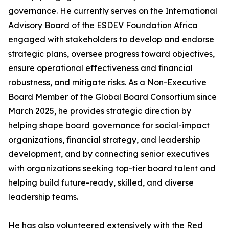
governance. He currently serves on the International
Advisory Board of the ESDEV Foundation Africa
engaged with stakeholders to develop and endorse
strategic plans, oversee progress toward objectives,
ensure operational effectiveness and financial
robustness, and mitigate risks. As a Non-Executive
Board Member of the Global Board Consortium since
March 2025, he provides strategic direction by
helping shape board governance for social-impact
organizations, financial strategy, and leadership
development, and by connecting senior executives
with organizations seeking top-tier board talent and
helping build future-ready, skilled, and diverse
leadership teams.
He has also volunteered extensively with the Red