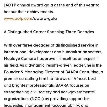
IAOTP annual award gala at the end of this year to
honour their achievements.
www.iaotp.com
/award-gala
A Distinguished Career Spanning Three Decades
With over three decades of distinguished service in
international development and humanitarian sectors,
Moulaye Camara has proven himself as an expert in
his field. As a dynamic, results-driven leader, he is the
Founder & Managing Director of BAARA Consulting, a
premier consulting firm that draws on Africa's best
and brightest professionals. BAARA focuses on
strengthening civil society and non-governmental
organizations (NGOs) by providing support for
leadership, management, accountability, and