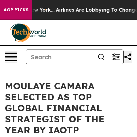
s New York...
Airlines Are Lobbying To Change Airfare F
AGP PICKS
MOULAYE CAMARA
SELECTED AS TOP
GLOBAL FINANCIAL
STRATEGIST OF THE
YEAR BY IAOTP