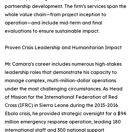
partnership development. The firm’s services span the
whole value chain—from project inception to
operation—and include mid-term and final
evaluations to ensure sustainable impact.
Proven Crisis Leadership and Humanitarian Impact
Mr. Camara's career includes numerous high-stakes
leadership roles that demonstrate his capacity to
manage complex, multi-million-dollar operations
under the most challenging circumstances. As Head
of Mission for the International Federation of Red
Cross (IFRC) in Sierra Leone during the 2015-2016
Ebola crisis, he provided strategic oversight for a $94
million emergency response operation, leading 180
international staff and 300 national support