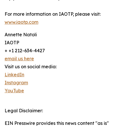
For more information on IAOTP, please visit:
www.iaotp.com
Annette Natoli
IAOTP
+ +1 212-634-4427
email us here
Visit us on social media:
LinkedIn
Instagram
YouTube
Legal Disclaimer:
EIN Presswire provides this news content "as is"