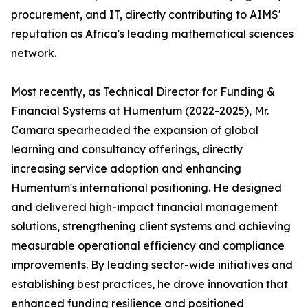
procurement, and IT, directly contributing to AIMS'
reputation as Africa's leading mathematical sciences
network.
Most recently, as Technical Director for Funding &
Financial Systems at Humentum (2022-2025), Mr.
Camara spearheaded the expansion of global
learning and consultancy offerings, directly
increasing service adoption and enhancing
Humentum's international positioning. He designed
and delivered high-impact financial management
solutions, strengthening client systems and achieving
measurable operational efficiency and compliance
improvements. By leading sector-wide initiatives and
establishing best practices, he drove innovation that
enhanced funding resilience and positioned