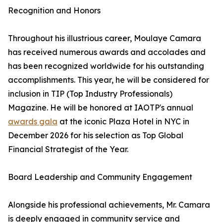
Recognition and Honors
Throughout his illustrious career, Moulaye Camara
has received numerous awards and accolades and
has been recognized worldwide for his outstanding
accomplishments. This year, he will be considered for
inclusion in TIP (Top Industry Professionals)
Magazine. He will be honored at IAOTP's annual
awards gala
at the iconic Plaza Hotel in NYC in
December 2026 for his selection as Top Global
Financial Strategist of the Year.
Board Leadership and Community Engagement
Alongside his professional achievements, Mr. Camara
is deeply engaged in community service and