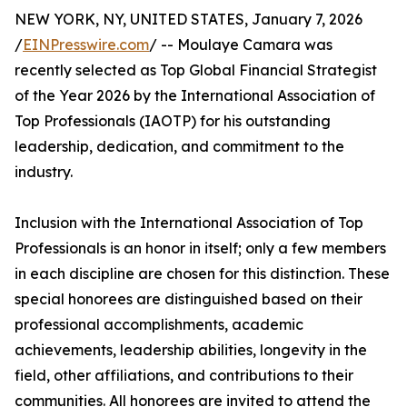
NEW YORK, NY, UNITED STATES, January 7, 2026
/
EINPresswire.com
/ -- Moulaye Camara was
recently selected as Top Global Financial Strategist
of the Year 2026 by the International Association of
Top Professionals (IAOTP) for his outstanding
leadership, dedication, and commitment to the
industry.
Inclusion with the International Association of Top
Professionals is an honor in itself; only a few members
in each discipline are chosen for this distinction. These
special honorees are distinguished based on their
professional accomplishments, academic
achievements, leadership abilities, longevity in the
field, other affiliations, and contributions to their
communities. All honorees are invited to attend the