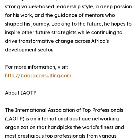
strong values-based leadership style, a deep passion
for his work, and the guidance of mentors who
shaped his journey. Looking to the future, he hopes to
inspire other future strategists while continuing to
drive transformative change across Africa's
development sector.
For more information, visit:
http://baaraconsulting.com
About IAOTP
The International Association of Top Professionals
(IAOTP) is an international boutique networking
organization that handpicks the world’s finest and
most prestigious top professionals from various