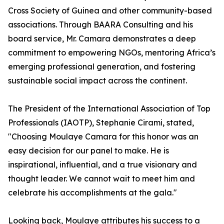
Cross Society of Guinea and other community-based
associations. Through BAARA Consulting and his
board service, Mr. Camara demonstrates a deep
commitment to empowering NGOs, mentoring Africa’s
emerging professional generation, and fostering
sustainable social impact across the continent.
The President of the International Association of Top
Professionals (IAOTP), Stephanie Cirami, stated,
"Choosing Moulaye Camara for this honor was an
easy decision for our panel to make. He is
inspirational, influential, and a true visionary and
thought leader. We cannot wait to meet him and
celebrate his accomplishments at the gala."
Looking back, Moulaye attributes his success to a