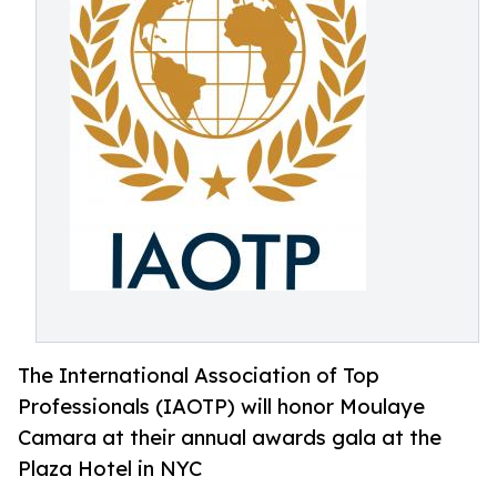
The International Association of Top
Professionals (IAOTP) will honor Moulaye
Camara at their annual awards gala at the
Plaza Hotel in NYC