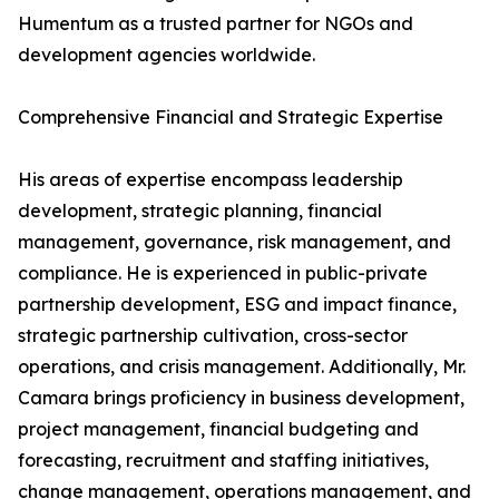
Humentum as a trusted partner for NGOs and
development agencies worldwide.
Comprehensive Financial and Strategic Expertise
His areas of expertise encompass leadership
development, strategic planning, financial
management, governance, risk management, and
compliance. He is experienced in public-private
partnership development, ESG and impact finance,
strategic partnership cultivation, cross-sector
operations, and crisis management. Additionally, Mr.
Camara brings proficiency in business development,
project management, financial budgeting and
forecasting, recruitment and staffing initiatives,
change management, operations management, and