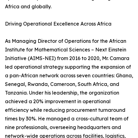
Africa and globally.
Driving Operational Excellence Across Africa
As Managing Director of Operations for the African
Institute for Mathematical Sciences – Next Einstein
Initiative (AIMS-NEI) from 2016 to 2020, Mr. Camara
led operational strategy supporting the expansion of
a pan-African network across seven countries: Ghana,
Senegal, Rwanda, Cameroon, South Africa, and
Tanzania. Under his leadership, the organization
achieved a 20% improvement in operational
efficiency while reducing procurement turnaround
times by 30%. He managed a cross-cultural team of
nine professionals, overseeing headquarters and
network-wide operations across facilities, logistics,