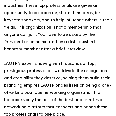
industries. These top professionals are given an
opportunity to collaborate, share their ideas, be
keynote speakers, and to help influence others in their
fields. This organization is not a membership that
anyone can join. You have to be asked by the
President or be nominated by a distinguished
honorary member after a brief interview.
IAOTP’s experts have given thousands of top,
prestigious professionals worldwide the recognition
and credibility they deserve, helping them build their
branding empires. IAOTP prides itself on being a one-
of-a-kind boutique networking organization that
handpicks only the best of the best and creates a
networking platform that connects and brings these
top professionals to one place.