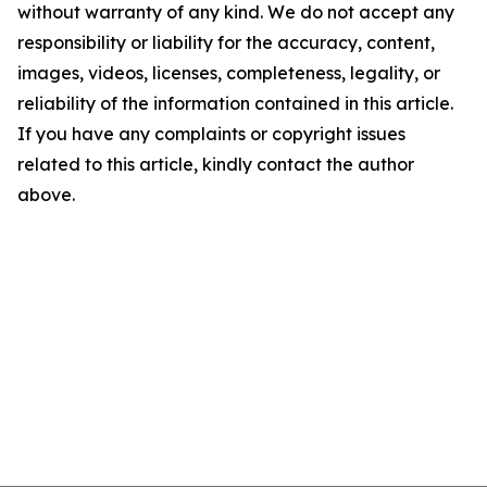
without warranty of any kind. We do not accept any
responsibility or liability for the accuracy, content,
images, videos, licenses, completeness, legality, or
reliability of the information contained in this article.
If you have any complaints or copyright issues
related to this article, kindly contact the author
above.