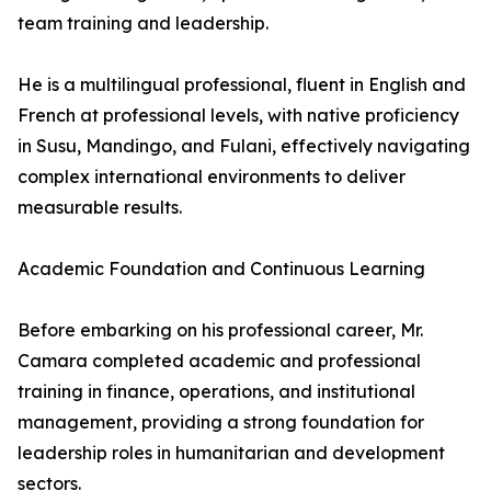
team training and leadership.
He is a multilingual professional, fluent in English and
French at professional levels, with native proficiency
in Susu, Mandingo, and Fulani, effectively navigating
complex international environments to deliver
measurable results.
Academic Foundation and Continuous Learning
Before embarking on his professional career, Mr.
Camara completed academic and professional
training in finance, operations, and institutional
management, providing a strong foundation for
leadership roles in humanitarian and development
sectors.