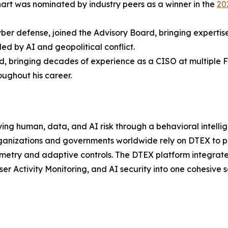
nhart was nominated by industry peers as a winner in the
20
yber defense, joined the Advisory Board, bringing expertise
led by AI and geopolitical conflict.
, bringing decades of experience as a CISO at multiple F
ughout his career.
ying human, data, and AI risk through a behavioral intellige
ganizations and governments worldwide rely on DTEX to pr
emetry and adaptive controls. The DTEX platform integrat
er Activity Monitoring, and AI security into one cohesive s