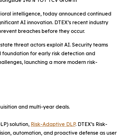
 Alongside 198% YOY TCV Growth
vioral intelligence, today announced continued
icant AI innovation. DTEX’s recent industry
prevent breaches before they occur.
state threat actors exploit AI. Security teams
foundation for early risk detection and
allenges, launching a more modern risk-
uisition and multi-year deals.
LP) solution,
Risk-Adaptive DLP
. DTEX’s Risk-
sion, automation, and proactive defense as user