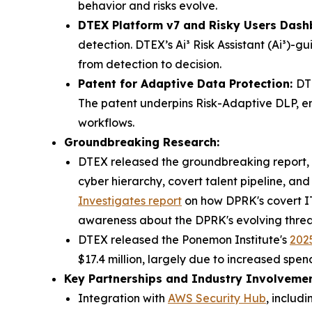
behavior and risks evolve.
DTEX Platform v7 and Risky Users Dash
detection. DTEX’s Ai³ Risk Assistant (Ai³)-
from detection to decision.
Patent for Adaptive Data Protection:
DT
The patent underpins Risk-Adaptive DLP, en
workflows.
Groundbreaking Research:
DTEX released the groundbreaking report, 
cyber hierarchy, covert talent pipeline, an
Investigates
report
on how DPRK's covert IT 
awareness about the DPRK's evolving threa
DTEX released the Ponemon Institute's
2025
$17.4 million, largely due to increased spe
Key Partnerships and Industry Involvemen
Integration with
AWS Security Hub
, includ