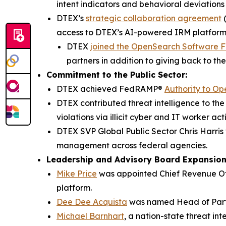
intent indicators and behavioral deviations
DTEX’s
strategic collaboration agreement
(
access to DTEX’s AI-powered IRM platform
DTEX
joined the OpenSearch Software 
partners in addition to giving back to th
Commitment to the Public Sector:
DTEX achieved FedRAMP®
Authority to Op
DTEX contributed threat intelligence to t
violations via illicit cyber and IT worker acti
DTEX SVP Global Public Sector Chris Harr
management across federal agencies.
Leadership and Advisory Board Expansio
Mike Price
was appointed Chief Revenue Off
platform.
Dee Dee Acquista
was named Head of Part
Michael Barnhart
, a nation-state threat in