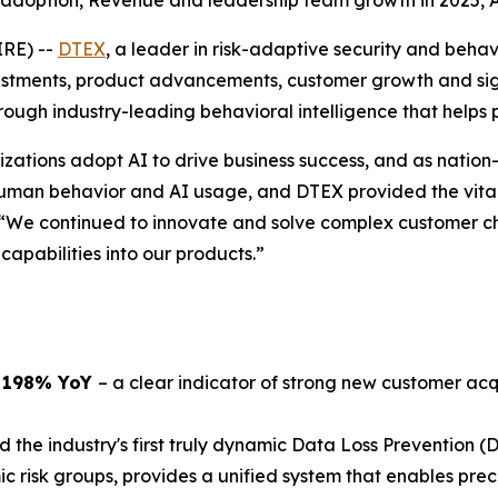
 adoption, Revenue and leadership team growth in 2025,
IRE) --
DTEX
, a leader in risk-adaptive security and beha
ments, product advancements, customer growth and signif
ugh industry-leading behavioral intelligence that helps 
zations adopt AI to drive business success, and as nation-
uman behavior and AI usage, and DTEX provided the vital 
 “We continued to innovate and solve complex customer ch
apabilities into our products.”
p 198% YoY
– a clear indicator of strong new customer acq
 the industry's first truly dynamic Data Loss Prevention (D
isk groups, provides a unified system that enables preci