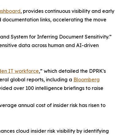
ashboard
, provides continuous visibility and early
nd documentation links, accelerating the move
 and System for Inferring Document Sensitivity.”
sensitive data across human and AI-driven
den IT workforce
,” which detailed the DPRK's
eral global reports, including a
Bloomberg
ded over 100 intelligence briefings to raise
erage annual cost of insider risk has risen to
s cloud insider risk visibility by identifying