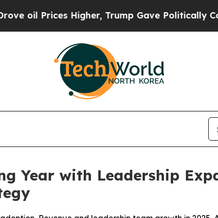
Prices Higher, Trump Gave Politically Connected 
ng Year with Leadership Expa
tegy