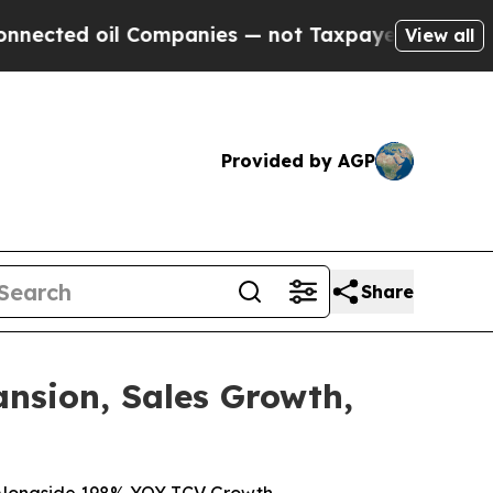
oil Companies — not Taxpayers — the Chance to C
View all
Provided by AGP
Share
nsion, Sales Growth,