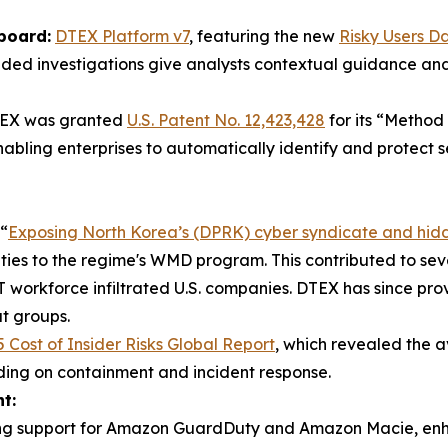
board:
DTEX Platform v7
, featuring the new
Risky Users D
guided investigations give analysts contextual guidance a
EX was granted
U.S. Patent No. 12,423,428
for its “Method
abling enterprises to automatically identify and protect 
“
Exposing North Korea’s (DPRK) cyber syndicate and hid
d ties to the regime's WMD program. This contributed to sev
workforce infiltrated U.S. companies. DTEX has since provi
t groups.
 Cost of Insider Risks Global Report
, which revealed the av
nding on containment and incident response.
t:
ing support for Amazon GuardDuty and Amazon Macie, enhance