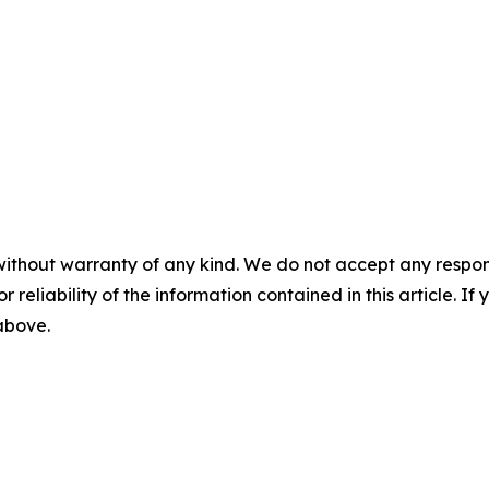
without warranty of any kind. We do not accept any responsib
r reliability of the information contained in this article. I
 above.