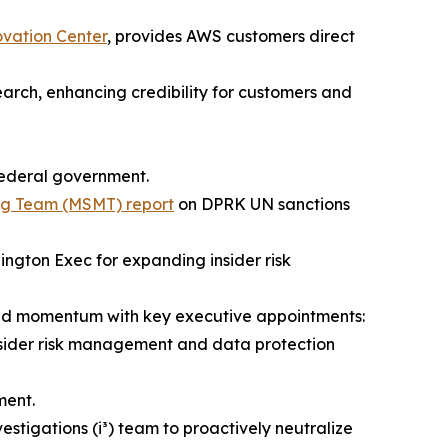
ovation Center
, provides AWS customers direct
earch, enhancing credibility for customers and
 federal government.
ing Team (MSMT) report
on DPRK UN sanctions
ngton Exec for expanding insider risk
led momentum with key executive appointments:
nsider risk management and data protection
ent.
vestigations (i³) team to proactively neutralize