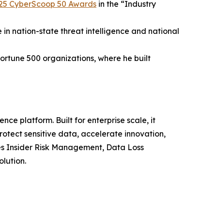
25 CyberScoop 50 Awards
in the “Industry
 in nation-state threat intelligence and national
ortune 500 organizations, where he built
nce platform. Built for enterprise scale, it
otect sensitive data, accelerate innovation,
es Insider Risk Management, Data Loss
olution.