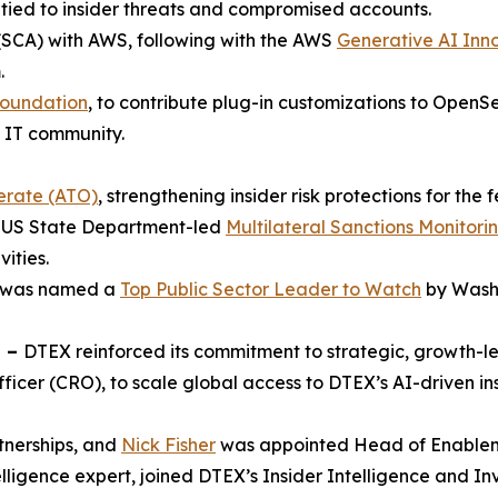
 tied to insider threats and compromised accounts.
SCA) with AWS, following with the AWS
Generative AI Inn
.
Foundation
, to contribute plug-in customizations to OpenS
e IT community.
erate (ATO)
, strengthening insider risk protections for the
he US State Department-led
Multilateral Sanctions Monitor
vities.
is was named a
Top Public Sector Leader to Watch
by Washi
n –
DTEX reinforced its commitment to strategic, growth-
icer (CRO), to scale global access to DTEX’s AI-driven i
nerships, and
Nick Fisher
was appointed Head of Enablem
telligence expert, joined DTEX’s Insider Intelligence and In