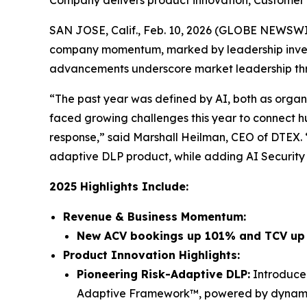
Company delivers product innovation, Customer
SAN JOSE, Calif., Feb. 10, 2026 (GLOBE NEWSW
company momentum, marked by leadership invest
advancements underscore market leadership thro
“The past year was defined by AI, both as organi
faced growing challenges this year to connect h
response,” said Marshall Heilman, CEO of DTEX.
adaptive DLP product, while adding AI Security c
2025 Highlights Include:
Revenue & Business Momentum:
New ACV bookings up 101% and TCV u
Product Innovation Highlights:
Pioneering Risk-Adaptive DLP:
Introduced
Adaptive Framework™, powered by dynamic r