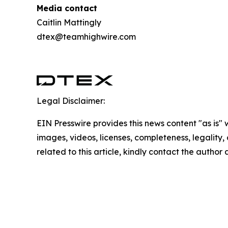
Media contact
Caitlin Mattingly
dtex@teamhighwire.com
Legal Disclaimer:
EIN Presswire provides this news content "as is" 
images, videos, licenses, completeness, legality, o
related to this article, kindly contact the author