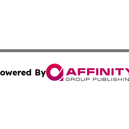
owered By
ubmit Press Release
Terms & Conditions
Copyright/DMCA
Inc. dba Affinity Group Publishing & Tech World North Kor
Cookie Settings / Your Privacy Choices