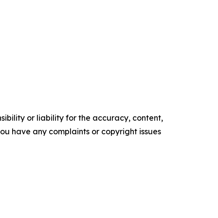
ility or liability for the accuracy, content,
f you have any complaints or copyright issues