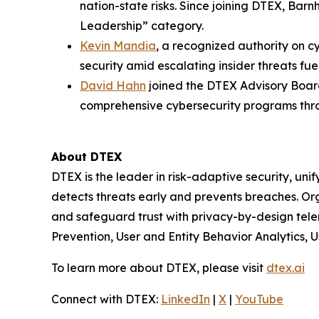
nation-state risks. Since joining DTEX, Bar
Leadership” category.
Kevin Mandia
, a recognized authority on c
security amid escalating insider threats fue
David Hahn
joined the DTEX Advisory Board
comprehensive cybersecurity programs thro
About DTEX
DTEX is the leader in risk-adaptive security, unif
detects threats early and prevents breaches. Or
and safeguard trust with privacy-by-design tel
Prevention, User and Entity Behavior Analytics, Us
To learn more about DTEX, please visit
dtex.ai
Connect with DTEX:
LinkedIn
|
X
|
YouTube