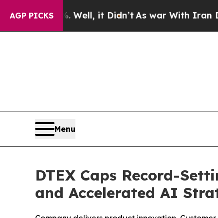
0%. Well, it Didn’t
As war With Iran Drove oil 
AGP PICKS
Menu
DTEX Caps Record-Setti
and Accelerated AI Stra