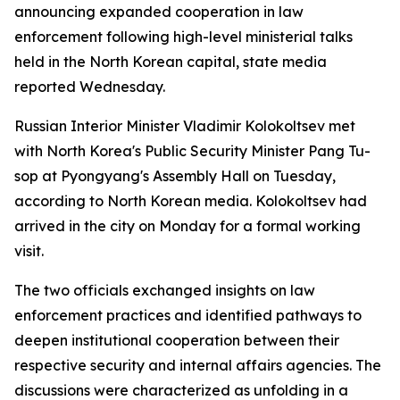
announcing expanded cooperation in law
enforcement following high-level ministerial talks
held in the North Korean capital, state media
reported Wednesday.
Russian Interior Minister Vladimir Kolokoltsev met
with North Korea's Public Security Minister Pang Tu-
sop at Pyongyang's Assembly Hall on Tuesday,
according to North Korean media. Kolokoltsev had
arrived in the city on Monday for a formal working
visit.
The two officials exchanged insights on law
enforcement practices and identified pathways to
deepen institutional cooperation between their
respective security and internal affairs agencies. The
discussions were characterized as unfolding in a