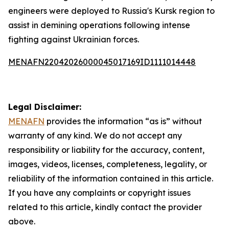
engineers were deployed to Russia's Kursk region to
assist in demining operations following intense
fighting against Ukrainian forces.
MENAFN22042026000045017169ID1111014448
Legal Disclaimer:
MENAFN
provides the information “as is” without
warranty of any kind. We do not accept any
responsibility or liability for the accuracy, content,
images, videos, licenses, completeness, legality, or
reliability of the information contained in this article.
If you have any complaints or copyright issues
related to this article, kindly contact the provider
above.