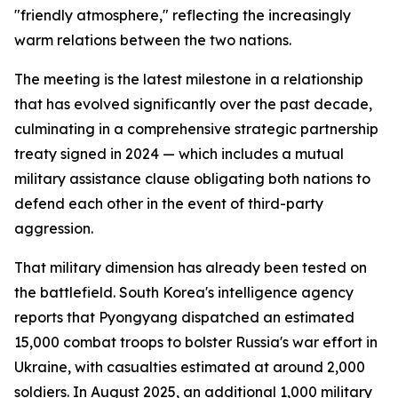
"friendly atmosphere," reflecting the increasingly
warm relations between the two nations.
The meeting is the latest milestone in a relationship
that has evolved significantly over the past decade,
culminating in a comprehensive strategic partnership
treaty signed in 2024 — which includes a mutual
military assistance clause obligating both nations to
defend each other in the event of third-party
aggression.
That military dimension has already been tested on
the battlefield. South Korea's intelligence agency
reports that Pyongyang dispatched an estimated
15,000 combat troops to bolster Russia's war effort in
Ukraine, with casualties estimated at around 2,000
soldiers. In August 2025, an additional 1,000 military