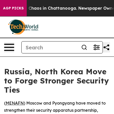
l Collapse
Chaos in Chattanooga. Newspaper Owner Ca
AGP PICKS
Russia, North Korea Move
to Forge Stronger Security
Ties
(
MENAFN
) Moscow and Pyongyang have moved to
strengthen their security apparatus partnership,