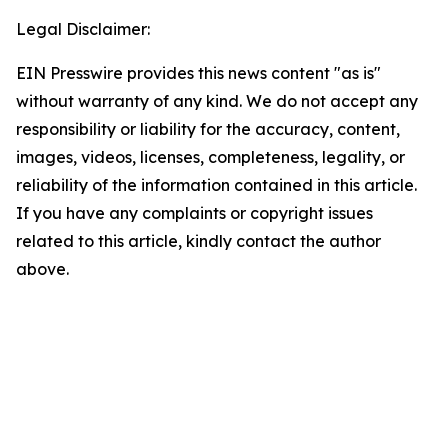
Legal Disclaimer:
EIN Presswire provides this news content "as is"
without warranty of any kind. We do not accept any
responsibility or liability for the accuracy, content,
images, videos, licenses, completeness, legality, or
reliability of the information contained in this article.
If you have any complaints or copyright issues
related to this article, kindly contact the author
above.