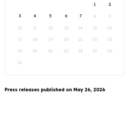
1
2
3
4
5
6
7
8
9
10
11
12
13
14
15
16
17
18
19
20
21
22
23
24
25
26
27
28
29
30
31
Press releases published on May 26, 2026