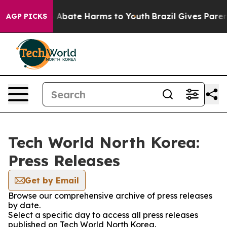
lion Fund to Abate Harms to Youth
Brazil Gives Parents
AGP PICKS
Tech World North Korea:
Press Releases
Get by Email
Browse our comprehensive archive of press releases
by date.
Select a specific day to access all press releases
published on Tech World North Korea.