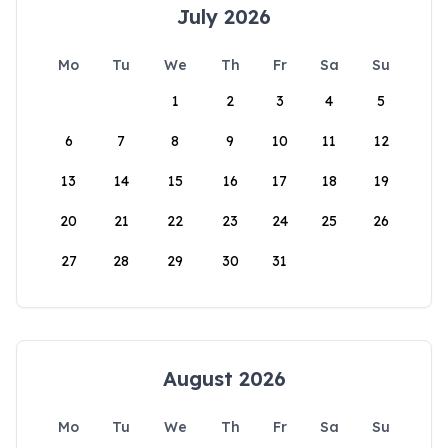
July 2026
Mo
Tu
We
Th
Fr
Sa
Su
1
2
3
4
5
6
7
8
9
10
11
12
13
14
15
16
17
18
19
20
21
22
23
24
25
26
27
28
29
30
31
August 2026
Mo
Tu
We
Th
Fr
Sa
Su