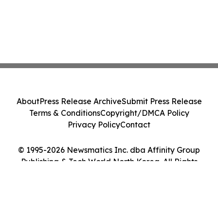
About
Press Release Archive
Submit Press Release
Terms & Conditions
Copyright/DMCA Policy
Privacy Policy
Contact
© 1995-2026 Newsmatics Inc. dba Affinity Group
Publishing & Tech World North Korea. All Rights
Reserved.
Cookie Settings / Your Privacy Choices