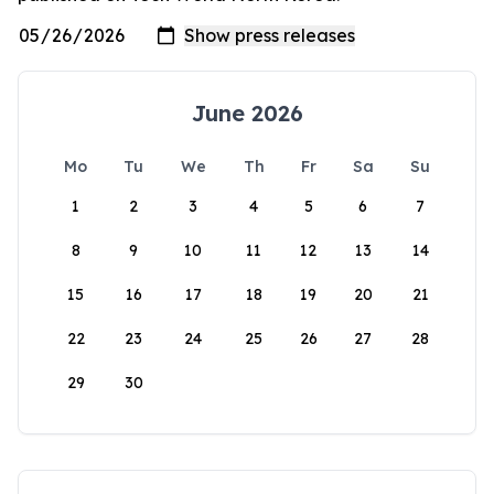
June 2026
Mo
Tu
We
Th
Fr
Sa
Su
1
2
3
4
5
6
7
8
9
10
11
12
13
14
15
16
17
18
19
20
21
22
23
24
25
26
27
28
29
30